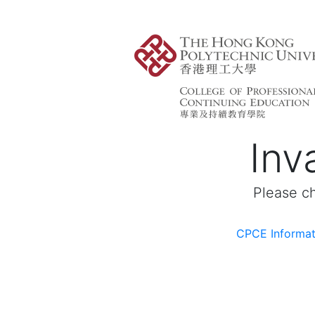
Inva
Please ch
CPCE Informat